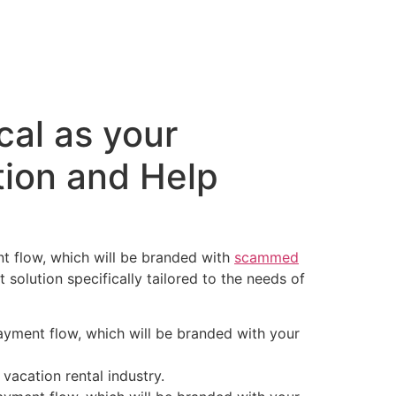
o
Edições
Contato
cal as your
ion and Help
nt flow, which will be branded with
scammed
solution specifically tailored to the needs of
ayment flow, which will be branded with your
vacation rental industry.