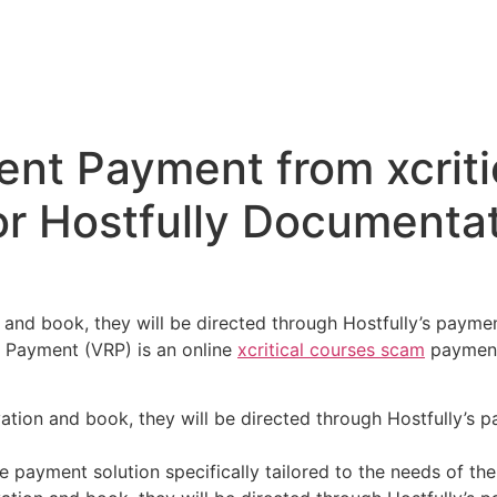
Home
Evento
Programaçã
ISSN:2966-3814
ent Payment from xcriti
r Hostfully Documentat
and book, they will be directed through Hostfully’s payme
 Payment (VRP) is an online
xcritical courses scam
payment 
tion and book, they will be directed through Hostfully’s p
 payment solution specifically tailored to the needs of the 