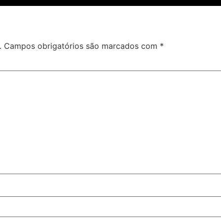
.
Campos obrigatórios são marcados com
*