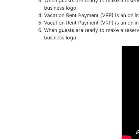
When guests are ready to make a reserva
business logo.
Vacation Rent Payment (VRP) is an online
Vacation Rent Payment (VRP) is an online
When guests are ready to make a reserva
business logo.