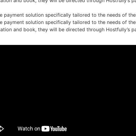
tion and book, they will be directed through Hostfully’s p
 payment solution specifically tailored to the needs of the 
 payment solution specifically tailored to the needs of the 
tion and book, they will be directed through Hostfully’s p