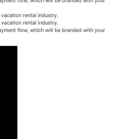
ayment flow, which will be branded with your
vacation rental industry.
vacation rental industry.
ayment flow, which will be branded with your