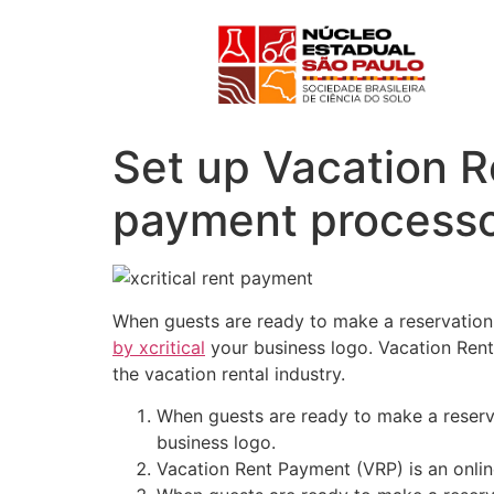
Set up Vacation R
payment processo
When guests are ready to make a reservation 
by xcritical
your business logo. Vacation Rent
the vacation rental industry.
When guests are ready to make a reserva
business logo.
Vacation Rent Payment (VRP) is an online