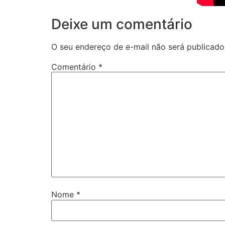
Deixe um comentário
O seu endereço de e-mail não será publicado
Comentário
*
Nome
*